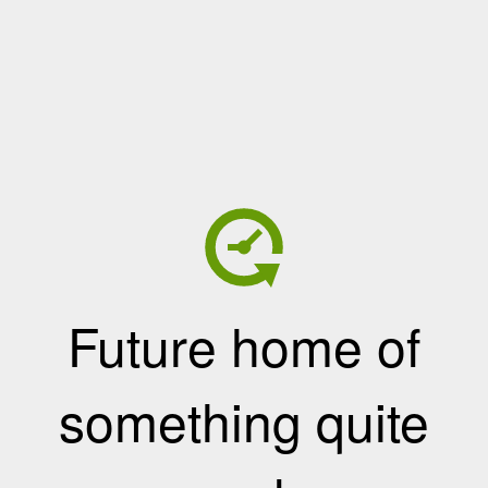
Future home of
something quite