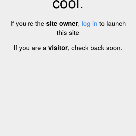
cool.
If you're the
site owner
,
log in
to launch
this site
If you are a
visitor
, check back soon.